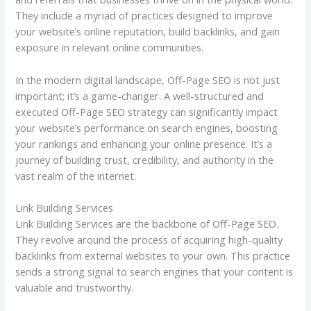
They include a myriad of practices designed to improve
your website’s online reputation, build backlinks, and gain
exposure in relevant online communities.
In the modern digital landscape, Off-Page SEO is not just
important; it’s a game-changer. A well-structured and
executed Off-Page SEO strategy can significantly impact
your website’s performance on search engines, boosting
your rankings and enhancing your online presence. It’s a
journey of building trust, credibility, and authority in the
vast realm of the internet.
Link Building Services
Link Building Services are the backbone of Off-Page SEO.
They revolve around the process of acquiring high-quality
backlinks from external websites to your own. This practice
sends a strong signal to search engines that your content is
valuable and trustworthy.