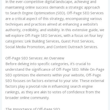
In the ever-competitive digital landscape, achieving and
maintaining online success demands a strategic approach
to Search Engine Optimization (SEO). Off-Page SEO Services
are a critical aspect of this strategy, encompassing various
techniques and practices aimed at enhancing a website’s
authority, credibility, and visibility. In this extensive guide, we
will explore Off-Page SEO Services, with a focus on four key
categories: Link Building Services, Guest Post Services,
Social Media Promotion, and Content Outreach Services.
Off-Page SEO Services: An Overview
Before delving into specific categories, it’s crucial to
understand the significance of Off-Page SEO. While On-Page
SEO optimizes the elements within your website, Off-Page
SEO focuses on factors external to your site. These external
factors play a pivotal role in influencing search engine
rankings, as they are akin to votes of confidence from the
broader online community.
The Importance of Off-Page SEO