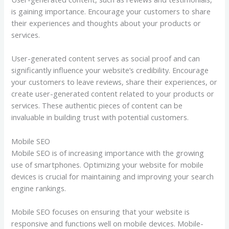
is gaining importance. Encourage your customers to share
their experiences and thoughts about your products or
services.
User-generated content serves as social proof and can
significantly influence your website’s credibility. Encourage
your customers to leave reviews, share their experiences, or
create user-generated content related to your products or
services. These authentic pieces of content can be
invaluable in building trust with potential customers.
Mobile SEO
Mobile SEO is of increasing importance with the growing
use of smartphones. Optimizing your website for mobile
devices is crucial for maintaining and improving your search
engine rankings.
Mobile SEO focuses on ensuring that your website is
responsive and functions well on mobile devices. Mobile-