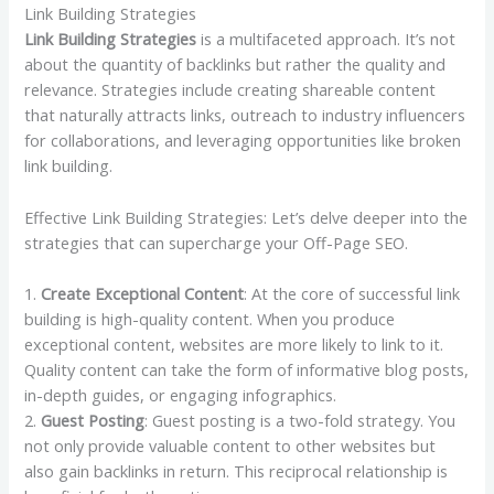
Link Building Strategies
Link Building Strategies
is a multifaceted approach. It’s not
about the quantity of backlinks but rather the quality and
relevance. Strategies include creating shareable content
that naturally attracts links, outreach to industry influencers
for collaborations, and leveraging opportunities like broken
link building.
Effective Link Building Strategies: Let’s delve deeper into the
strategies that can supercharge your Off-Page SEO.
1.
Create Exceptional Content
: At the core of successful link
building is high-quality content. When you produce
exceptional content, websites are more likely to link to it.
Quality content can take the form of informative blog posts,
in-depth guides, or engaging infographics.
2.
Guest Posting
: Guest posting is a two-fold strategy. You
not only provide valuable content to other websites but
also gain backlinks in return. This reciprocal relationship is