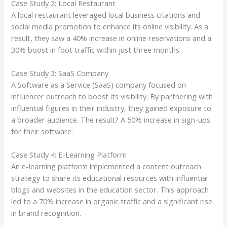
Case Study 2: Local Restaurant
A local restaurant leveraged local business citations and
social media promotion to enhance its online visibility. As a
result, they saw a 40% increase in online reservations and a
30% boost in foot traffic within just three months.
Case Study 3: SaaS Company
A Software as a Service (SaaS) company focused on
influencer outreach to boost its visibility. By partnering with
influential figures in their industry, they gained exposure to
a broader audience. The result? A 50% increase in sign-ups
for their software.
Case Study 4: E-Learning Platform
An e-learning platform implemented a content outreach
strategy to share its educational resources with influential
blogs and websites in the education sector. This approach
led to a 70% increase in organic traffic and a significant rise
in brand recognition.