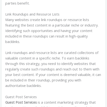
parties benefit.
Link Roundups and Resource Lists
Many websites create link roundups or resource lists
featuring the best content in a particular niche or industry.
Identifying such opportunities and having your content
included in these roundups can result in high-quality
backlinks.
Link roundups and resource lists are curated collections of
valuable content in a specific niche. To earn backlinks
through this strategy, you need to identify websites that
regularly create such roundups and reach out to them with
your best content. If your content is deemed valuable, it can
be included in their roundup, providing you with
authoritative backlinks.
Guest Post Services
Guest Post Services
is a content marketing strategy that