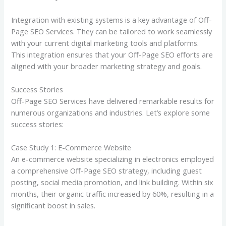
Integration with existing systems is a key advantage of Off-
Page SEO Services. They can be tailored to work seamlessly
with your current digital marketing tools and platforms.
This integration ensures that your Off-Page SEO efforts are
aligned with your broader marketing strategy and goals.
Success Stories
Off-Page SEO Services have delivered remarkable results for
numerous organizations and industries. Let’s explore some
success stories:
Case Study 1: E-Commerce Website
An e-commerce website specializing in electronics employed
a comprehensive Off-Page SEO strategy, including guest
posting, social media promotion, and link building. Within six
months, their organic traffic increased by 60%, resulting in a
significant boost in sales.