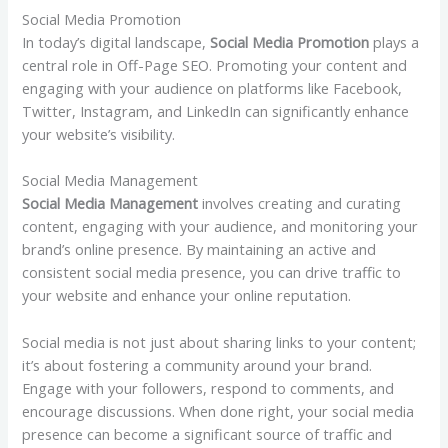
Social Media Promotion
In today’s digital landscape,
Social Media Promotion
plays a
central role in Off-Page SEO. Promoting your content and
engaging with your audience on platforms like Facebook,
Twitter, Instagram, and LinkedIn can significantly enhance
your website’s visibility.
Social Media Management
Social Media Management
involves creating and curating
content, engaging with your audience, and monitoring your
brand’s online presence. By maintaining an active and
consistent social media presence, you can drive traffic to
your website and enhance your online reputation.
Social media is not just about sharing links to your content;
it’s about fostering a community around your brand.
Engage with your followers, respond to comments, and
encourage discussions. When done right, your social media
presence can become a significant source of traffic and