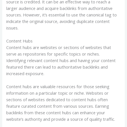
source is credited. It can be an effective way to reach a
larger audience and acquire backlinks from authoritative
sources. However, it’s essential to use the canonical tag to
indicate the original source, avoiding duplicate content
issues.
Content Hubs
Content hubs are websites or sections of websites that
serve as repositories for specific topics or niches.
Identifying relevant content hubs and having your content
featured there can lead to authoritative backlinks and
increased exposure.
Content hubs are valuable resources for those seeking
information on a particular topic or niche. Websites or
sections of websites dedicated to content hubs often
feature curated content from various sources. Earning
backlinks from these content hubs can enhance your
website’s authority and provide a source of quality traffic.