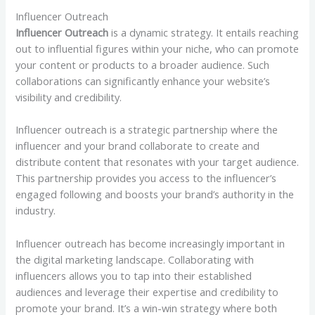
Influencer Outreach
Influencer Outreach
is a dynamic strategy. It entails reaching
out to influential figures within your niche, who can promote
your content or products to a broader audience. Such
collaborations can significantly enhance your website’s
visibility and credibility.
Influencer outreach is a strategic partnership where the
influencer and your brand collaborate to create and
distribute content that resonates with your target audience.
This partnership provides you access to the influencer’s
engaged following and boosts your brand’s authority in the
industry.
Influencer outreach has become increasingly important in
the digital marketing landscape. Collaborating with
influencers allows you to tap into their established
audiences and leverage their expertise and credibility to
promote your brand. It’s a win-win strategy where both