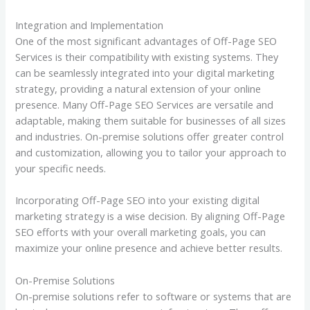
Integration and Implementation
One of the most significant advantages of Off-Page SEO
Services is their compatibility with existing systems. They
can be seamlessly integrated into your digital marketing
strategy, providing a natural extension of your online
presence. Many Off-Page SEO Services are versatile and
adaptable, making them suitable for businesses of all sizes
and industries. On-premise solutions offer greater control
and customization, allowing you to tailor your approach to
your specific needs.
Incorporating Off-Page SEO into your existing digital
marketing strategy is a wise decision. By aligning Off-Page
SEO efforts with your overall marketing goals, you can
maximize your online presence and achieve better results.
On-Premise Solutions
On-premise solutions refer to software or systems that are