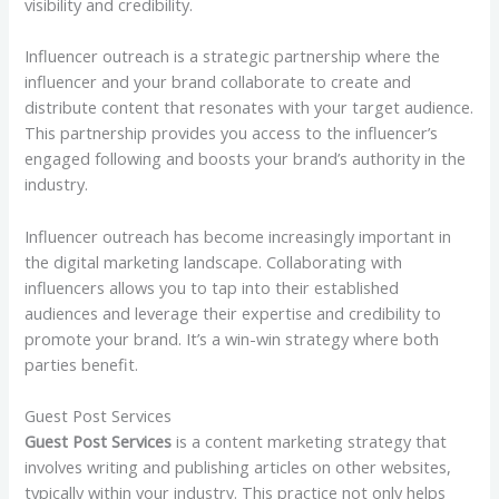
visibility and credibility.
Influencer outreach is a strategic partnership where the
influencer and your brand collaborate to create and
distribute content that resonates with your target audience.
This partnership provides you access to the influencer’s
engaged following and boosts your brand’s authority in the
industry.
Influencer outreach has become increasingly important in
the digital marketing landscape. Collaborating with
influencers allows you to tap into their established
audiences and leverage their expertise and credibility to
promote your brand. It’s a win-win strategy where both
parties benefit.
Guest Post Services
Guest Post Services
is a content marketing strategy that
involves writing and publishing articles on other websites,
typically within your industry. This practice not only helps