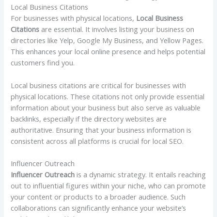
Local Business Citations
For businesses with physical locations,
Local Business
Citations
are essential. It involves listing your business on
directories like Yelp, Google My Business, and Yellow Pages.
This enhances your local online presence and helps potential
customers find you.
Local business citations are critical for businesses with
physical locations. These citations not only provide essential
information about your business but also serve as valuable
backlinks, especially if the directory websites are
authoritative. Ensuring that your business information is
consistent across all platforms is crucial for local SEO.
Influencer Outreach
Influencer Outreach
is a dynamic strategy. It entails reaching
out to influential figures within your niche, who can promote
your content or products to a broader audience. Such
collaborations can significantly enhance your website’s