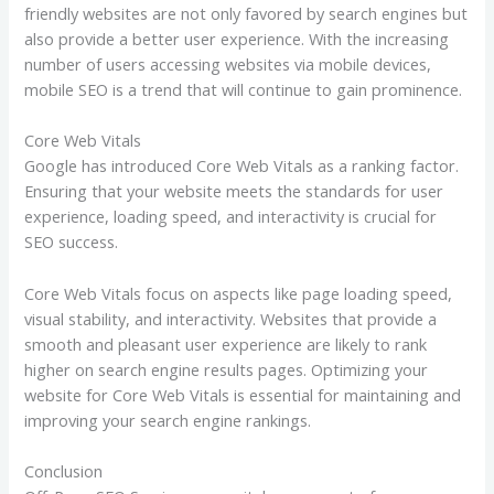
friendly websites are not only favored by search engines but
also provide a better user experience. With the increasing
number of users accessing websites via mobile devices,
mobile SEO is a trend that will continue to gain prominence.
Core Web Vitals
Google has introduced Core Web Vitals as a ranking factor.
Ensuring that your website meets the standards for user
experience, loading speed, and interactivity is crucial for
SEO success.
Core Web Vitals focus on aspects like page loading speed,
visual stability, and interactivity. Websites that provide a
smooth and pleasant user experience are likely to rank
higher on search engine results pages. Optimizing your
website for Core Web Vitals is essential for maintaining and
improving your search engine rankings.
Conclusion