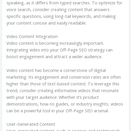
speaking, as it differs from typed searches. To optimize for
voice search, consider creating content that answers
specific questions, using long-tail keywords, and making
your content concise and easily readable.
Video Content Integration
Video content is becoming increasingly important.
Integrating video into your Off-Page SEO strategy can
boost engagement and attract a wider audience.
Video content has become a cornerstone of digital
marketing. Its engagement and conversion rates are often
higher than those of text-based content. To leverage this
trend, consider creating informative videos that resonate
with your target audience. Whether it’s product
demonstrations, how-to guides, or industry insights, videos
can be a powerful tool in your Off-Page SEO arsenal.
User-Generated Content
User-generated content, such as reviews and testimonials,