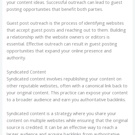
your content ideas. Successful outreach can lead to guest
posting opportunities that benefit both parties.
Guest post outreach is the process of identifying websites
that accept guest posts and reaching out to them. Building
a relationship with the website owners or editors is
essential. Effective outreach can result in guest posting
opportunities that expand your online presence and
authority.
Syndicated Content
Syndicated content involves republishing your content on
other reputable websites, often with a canonical link back to
your original content. This practice can expose your content
to a broader audience and earn you authoritative backlinks.
Syndicated content is a strategy where you share your
content on multiple websites while ensuring that the original
source is credited. It can be an effective way to reach a
larger audience and acquire backlinks from authoritative