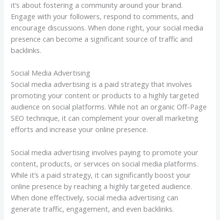
it’s about fostering a community around your brand.
Engage with your followers, respond to comments, and
encourage discussions. When done right, your social media
presence can become a significant source of traffic and
backlinks.
Social Media Advertising
Social media advertising is a paid strategy that involves
promoting your content or products to a highly targeted
audience on social platforms. While not an organic Off-Page
SEO technique, it can complement your overall marketing
efforts and increase your online presence.
Social media advertising involves paying to promote your
content, products, or services on social media platforms.
While it’s a paid strategy, it can significantly boost your
online presence by reaching a highly targeted audience.
When done effectively, social media advertising can
generate traffic, engagement, and even backlinks.