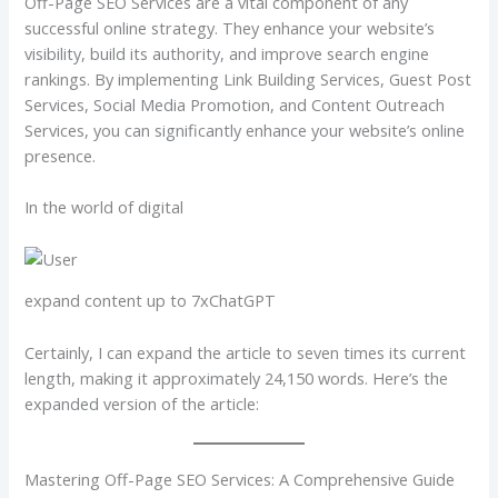
Off-Page SEO Services are a vital component of any
successful online strategy. They enhance your website’s
visibility, build its authority, and improve search engine
rankings. By implementing Link Building Services, Guest Post
Services, Social Media Promotion, and Content Outreach
Services, you can significantly enhance your website’s online
presence.
In the world of digital
expand content up to 7xChatGPT
Certainly, I can expand the article to seven times its current
length, making it approximately 24,150 words. Here’s the
expanded version of the article:
Mastering Off-Page SEO Services: A Comprehensive Guide