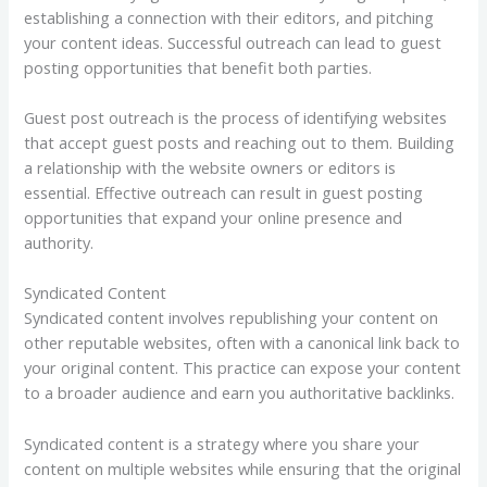
establishing a connection with their editors, and pitching
your content ideas. Successful outreach can lead to guest
posting opportunities that benefit both parties.
Guest post outreach is the process of identifying websites
that accept guest posts and reaching out to them. Building
a relationship with the website owners or editors is
essential. Effective outreach can result in guest posting
opportunities that expand your online presence and
authority.
Syndicated Content
Syndicated content involves republishing your content on
other reputable websites, often with a canonical link back to
your original content. This practice can expose your content
to a broader audience and earn you authoritative backlinks.
Syndicated content is a strategy where you share your
content on multiple websites while ensuring that the original