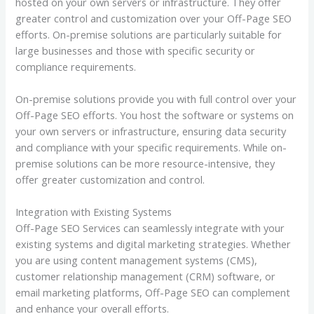
hosted on your own servers or infrastructure. They offer
greater control and customization over your Off-Page SEO
efforts. On-premise solutions are particularly suitable for
large businesses and those with specific security or
compliance requirements.
On-premise solutions provide you with full control over your
Off-Page SEO efforts. You host the software or systems on
your own servers or infrastructure, ensuring data security
and compliance with your specific requirements. While on-
premise solutions can be more resource-intensive, they
offer greater customization and control.
Integration with Existing Systems
Off-Page SEO Services can seamlessly integrate with your
existing systems and digital marketing strategies. Whether
you are using content management systems (CMS),
customer relationship management (CRM) software, or
email marketing platforms, Off-Page SEO can complement
and enhance your overall efforts.