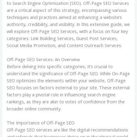
to Search Engine Optimization (SEO). Off-Page SEO Services
are a critical aspect of this strategy, encompassing various
techniques and practices aimed at enhancing a website’s
authority, credibility, and visibility. In this extensive guide, we
will explore Off-Page SEO Services, with a focus on four key
categories: Link Building Services, Guest Post Services,
Social Media Promotion, and Content Outreach Services.
Off-Page SEO Services: An Overview
Before delving into specific categories, it’s crucial to
understand the significance of Off-Page SEO. While On-Page
SEO optimizes the elements within your website, Off-Page
SEO focuses on factors external to your site. These external
factors play a pivotal role in influencing search engine
rankings, as they are akin to votes of confidence from the
broader online community.
The Importance of Off-Page SEO
Off-Page SEO services are like the digital recommendations
and referrals that businesses thrive on in the physical world.