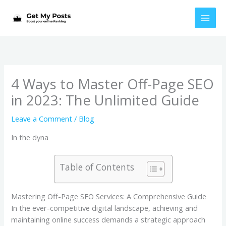
Skip
to
content
4 Ways to Master Off-Page SEO
in 2023: The Unlimited Guide
Leave a Comment
/
Blog
In the dyna
Table of Contents
Mastering Off-Page SEO Services: A Comprehensive Guide
In the ever-competitive digital landscape, achieving and
maintaining online success demands a strategic approach