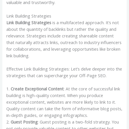
valuable and trustworthy.
Link Building Strategies
Link Building Strategies
is a multifaceted approach. It’s not
about the quantity of backlinks but rather the quality and
relevance. Strategies include creating shareable content
that naturally attracts links, outreach to industry influencers
for collaborations, and leveraging opportunities like broken
link building.
Effective Link Building Strategies: Let’s delve deeper into the
strategies that can supercharge your Off-Page SEO.
1.
Create Exceptional Content
: At the core of successful link
building is high-quality content. When you produce
exceptional content, websites are more likely to link to it.
Quality content can take the form of informative blog posts,
in-depth guides, or engaging infographics.
2.
Guest Posting
: Guest posting is a two-fold strategy. You
not only provide valuable content to other websites but