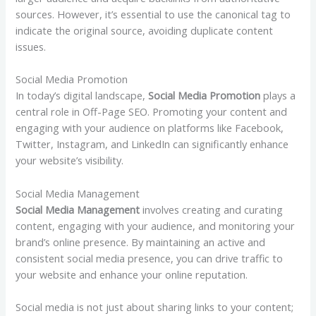
sources. However, it’s essential to use the canonical tag to
indicate the original source, avoiding duplicate content
issues.
Social Media Promotion
In today’s digital landscape,
Social Media Promotion
plays a
central role in Off-Page SEO. Promoting your content and
engaging with your audience on platforms like Facebook,
Twitter, Instagram, and LinkedIn can significantly enhance
your website’s visibility.
Social Media Management
Social Media Management
involves creating and curating
content, engaging with your audience, and monitoring your
brand’s online presence. By maintaining an active and
consistent social media presence, you can drive traffic to
your website and enhance your online reputation.
Social media is not just about sharing links to your content;