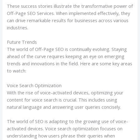
These success stories illustrate the transformative power of
Off-Page SEO Services. When implemented effectively, they
can drive remarkable results for businesses across various
industries.
Future Trends
The world of Off-Page SEO is continually evolving. Staying
ahead of the curve requires keeping an eye on emerging
trends and innovations in the field. Here are some key areas
to watch:
Voice Search Optimization
With the rise of voice-activated devices, optimizing your
content for voice search is crucial. This includes using
natural language and answering user queries concisely.
The world of SEO is adapting to the growing use of voice-
activated devices. Voice search optimization focuses on
understanding how users phrase their queries when