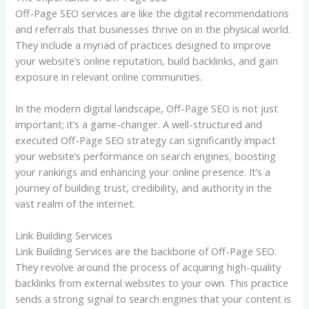
Off-Page SEO services are like the digital recommendations
and referrals that businesses thrive on in the physical world.
They include a myriad of practices designed to improve
your website’s online reputation, build backlinks, and gain
exposure in relevant online communities.
In the modern digital landscape, Off-Page SEO is not just
important; it’s a game-changer. A well-structured and
executed Off-Page SEO strategy can significantly impact
your website’s performance on search engines, boosting
your rankings and enhancing your online presence. It’s a
journey of building trust, credibility, and authority in the
vast realm of the internet.
Link Building Services
Link Building Services are the backbone of Off-Page SEO.
They revolve around the process of acquiring high-quality
backlinks from external websites to your own. This practice
sends a strong signal to search engines that your content is