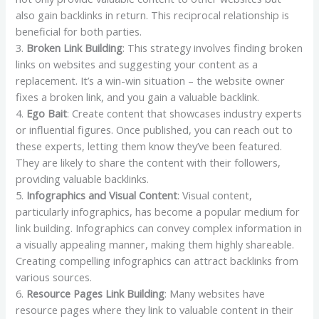
also gain backlinks in return. This reciprocal relationship is
beneficial for both parties.
3.
Broken Link Building
: This strategy involves finding broken
links on websites and suggesting your content as a
replacement. It’s a win-win situation – the website owner
fixes a broken link, and you gain a valuable backlink.
4.
Ego Bait
: Create content that showcases industry experts
or influential figures. Once published, you can reach out to
these experts, letting them know they’ve been featured.
They are likely to share the content with their followers,
providing valuable backlinks.
5.
Infographics and Visual Content
: Visual content,
particularly infographics, has become a popular medium for
link building. Infographics can convey complex information in
a visually appealing manner, making them highly shareable.
Creating compelling infographics can attract backlinks from
various sources.
6.
Resource Pages Link Building
: Many websites have
resource pages where they link to valuable content in their