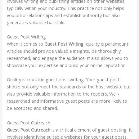
involves writing and publishing articles on other websites,
typically within your industry. This practice not only helps
you build relationships and establish authority but also
generates valuable backlinks.
Guest Post Writing
When it comes to
Guest Post Writing
, quality is paramount.
Articles should provide valuable insights, be thoroughly
researched, and engage the audience. It also allows you to
showcase your expertise and build your online reputation.
Quality is crucial in guest post writing. Your guest posts
should not only meet the standards of the host website but
also provide valuable information to the readers. Well-
researched and informative guest posts are more likely to
be accepted and shared.
Guest Post Outreach
Guest Post Outreach
is a critical element of guest posting. It
involves identifying suitable websites for your guest posts,