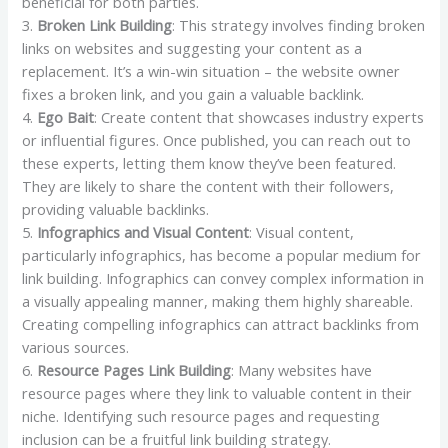
beneficial for both parties.
3.
Broken Link Building
: This strategy involves finding broken
links on websites and suggesting your content as a
replacement. It’s a win-win situation – the website owner
fixes a broken link, and you gain a valuable backlink.
4.
Ego Bait
: Create content that showcases industry experts
or influential figures. Once published, you can reach out to
these experts, letting them know they’ve been featured.
They are likely to share the content with their followers,
providing valuable backlinks.
5.
Infographics and Visual Content
: Visual content,
particularly infographics, has become a popular medium for
link building. Infographics can convey complex information in
a visually appealing manner, making them highly shareable.
Creating compelling infographics can attract backlinks from
various sources.
6.
Resource Pages Link Building
: Many websites have
resource pages where they link to valuable content in their
niche. Identifying such resource pages and requesting
inclusion can be a fruitful link building strategy.