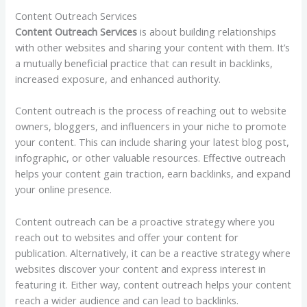
Content Outreach Services
Content Outreach Services
is about building relationships
with other websites and sharing your content with them. It’s
a mutually beneficial practice that can result in backlinks,
increased exposure, and enhanced authority.
Content outreach is the process of reaching out to website
owners, bloggers, and influencers in your niche to promote
your content. This can include sharing your latest blog post,
infographic, or other valuable resources. Effective outreach
helps your content gain traction, earn backlinks, and expand
your online presence.
Content outreach can be a proactive strategy where you
reach out to websites and offer your content for
publication. Alternatively, it can be a reactive strategy where
websites discover your content and express interest in
featuring it. Either way, content outreach helps your content
reach a wider audience and can lead to backlinks.