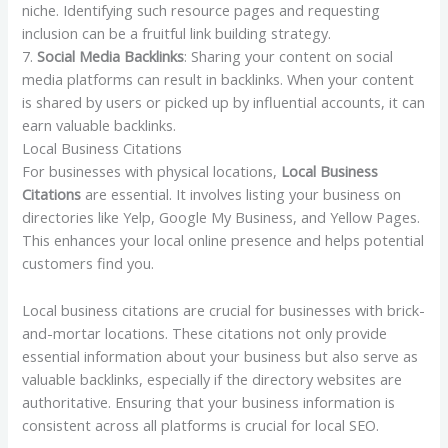
niche. Identifying such resource pages and requesting
inclusion can be a fruitful link building strategy.
7.
Social Media Backlinks
: Sharing your content on social
media platforms can result in backlinks. When your content
is shared by users or picked up by influential accounts, it can
earn valuable backlinks.
Local Business Citations
For businesses with physical locations,
Local Business
Citations
are essential. It involves listing your business on
directories like Yelp, Google My Business, and Yellow Pages.
This enhances your local online presence and helps potential
customers find you.
Local business citations are crucial for businesses with brick-
and-mortar locations. These citations not only provide
essential information about your business but also serve as
valuable backlinks, especially if the directory websites are
authoritative. Ensuring that your business information is
consistent across all platforms is crucial for local SEO.