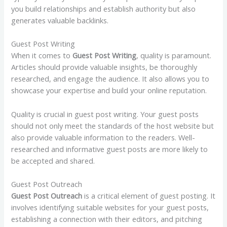
you build relationships and establish authority but also
generates valuable backlinks.
Guest Post Writing
When it comes to
Guest Post Writing
, quality is paramount.
Articles should provide valuable insights, be thoroughly
researched, and engage the audience. It also allows you to
showcase your expertise and build your online reputation.
Quality is crucial in guest post writing. Your guest posts
should not only meet the standards of the host website but
also provide valuable information to the readers. Well-
researched and informative guest posts are more likely to
be accepted and shared.
Guest Post Outreach
Guest Post Outreach
is a critical element of guest posting. It
involves identifying suitable websites for your guest posts,
establishing a connection with their editors, and pitching